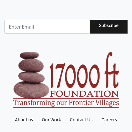
Subscribe
About us
Our Work
Contact Us
Careers