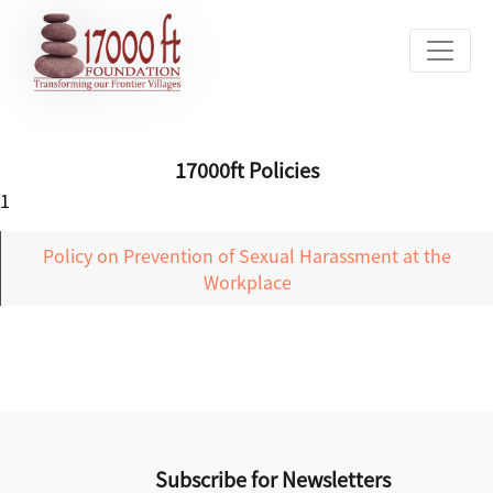
17000ft Policies
1
Policy on Prevention of Sexual Harassment at the
Workplace
Subscribe for Newsletters