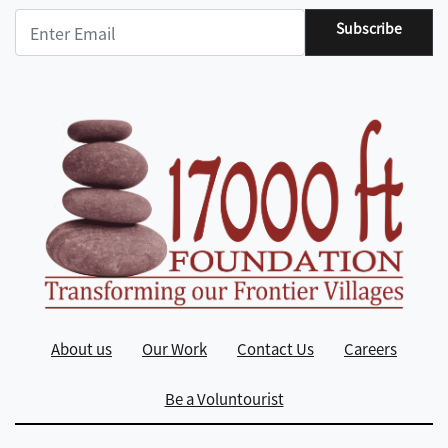
Subscribe
About us
Our Work
Contact Us
Careers
Be a Voluntourist