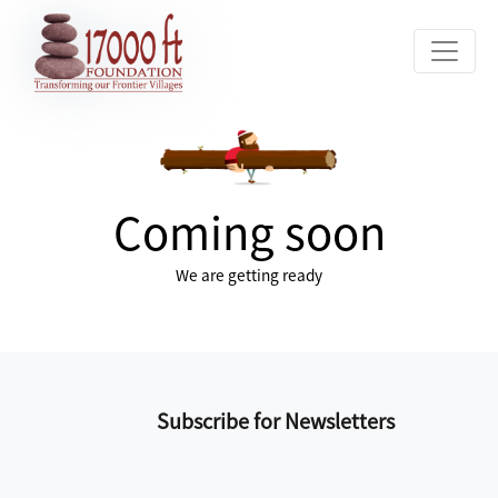
Coming soon
We are getting ready
Subscribe for Newsletters