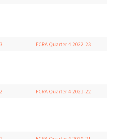
3
FCRA Quarter 4 2022-23
2
FCRA Quarter 4 2021-22
1
FCRA Quarter 4 2020-21