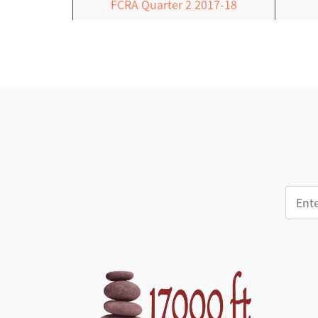
FCRA Quarter 2 2017-18