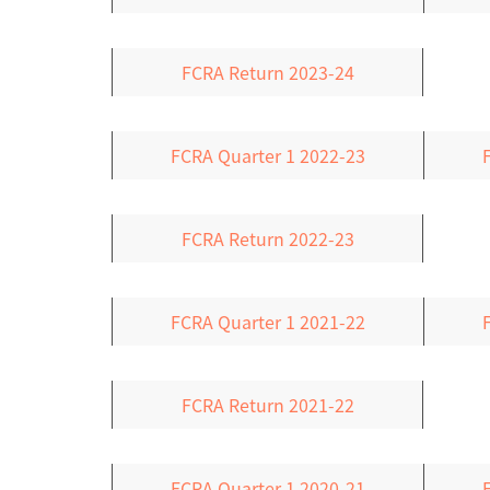
FCRA Return 2023-24
FCRA Quarter 1 2022-23
FCRA Return 2022-23
FCRA Quarter 1 2021-22
FCRA Return 2021-22
FCRA Quarter 1 2020-21