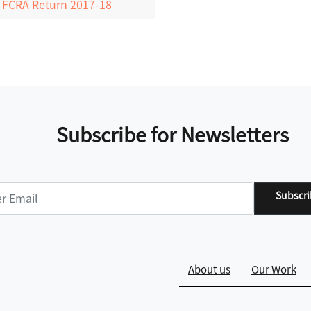
FCRA Return 2017-18
Subscribe for Newsletters
Subscr
About us
Our Work