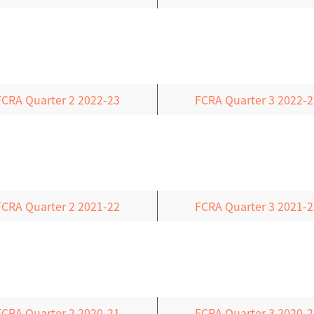
FCRA Quarter 2 2022-23
FCRA Quarter 3 2022-2
FCRA Quarter 2 2021-22
FCRA Quarter 3 2021-2
FCRA Quarter 2 2020-21
FCRA Quarter 3 2020-2