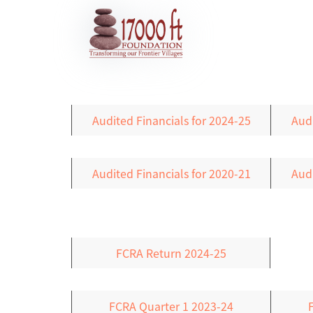
Audited Financials for 2024-25
Audi
Audited Financials for 2020-21
Audi
FCRA Return 2024-25
FCRA Quarter 1 2023-24