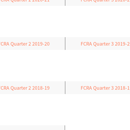
FCRA Quarter 2 2019-20
FCRA Quarter 3 2019-2
FCRA Quarter 2 2018-19
FCRA Quarter 3 2018-1