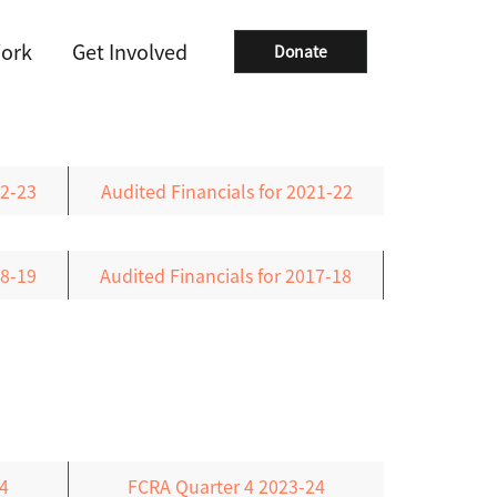
ork
Get Involved
Donate
22-23
Audited Financials for 2021-22
18-19
Audited Financials for 2017-18
4
FCRA Quarter 4 2023-24