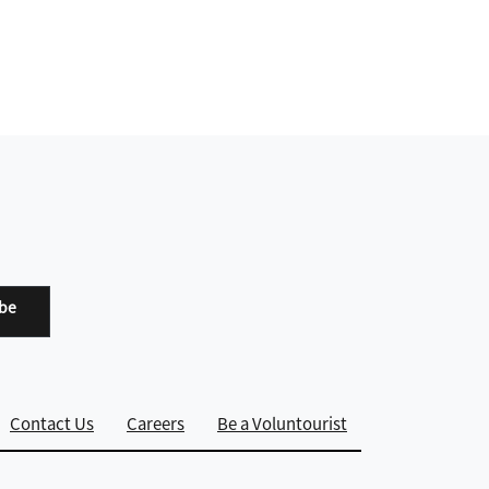
ibe
Contact Us
Careers
Be a Voluntourist