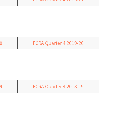
0
FCRA Quarter 4 2019-20
9
FCRA Quarter 4 2018-19