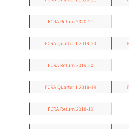
FCRA Return 2020-21
FCRA Quarter 1 2019-20
FCRA Return 2019-20
FCRA Quarter 1 2018-19
FCRA Return 2018-19