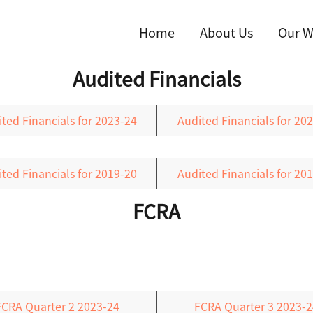
Home
About Us
Our W
Audited Financials
ted Financials for 2023-24
Audited Financials for 20
ted Financials for 2019-20
Audited Financials for 20
FCRA
FCRA Quarter 2 2023-24
FCRA Quarter 3 2023-2