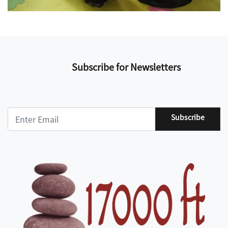
Subscribe for Newsletters
Subscribe