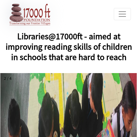
Libraries@17000ft - aimed at
improving reading skills of children
in schools that are hard to reach
2 / 4