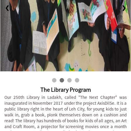
❮
❯
The Library Program
Our 250th Library in Ladakh, called "The Next Chapter" was
inaugurated in November 2017 under the project AxisDilSe. It is a
public library right in the heart of Leh City, for young kids to just
walk in, grab a book, plonk themselves down on a cushion and
read! The library has hundreds of books for kids of all ages, an Art
and Craft Room, a projector for screening movies once a month