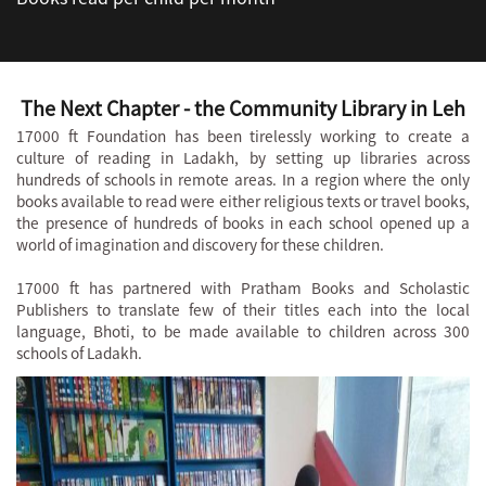
The Next Chapter - the Community Library in Leh
17000 ft Foundation has been tirelessly working to create a
culture of reading in Ladakh, by setting up libraries across
hundreds of schools in remote areas. In a region where the only
books available to read were either religious texts or travel books,
the presence of hundreds of books in each school opened up a
world of imagination and discovery for these children.
17000 ft has partnered with Pratham Books and Scholastic
Publishers to translate few of their titles each into the local
language, Bhoti, to be made available to children across 300
schools of Ladakh.