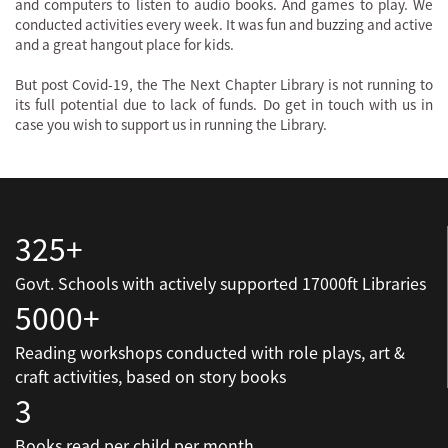
and computers to listen to audio books. And games to play. We
conducted activities every week. It was fun and buzzing and active
and a great hangout place for kids.
But post Covid-19, the The Next Chapter Library is not running to
its full potential due to lack of funds. Do get in touch with us in
case you wish to support us in running the Library.
325+
Govt. Schools with actively supported 17000ft Libraries
5000+
Reading workshops conducted with role plays, art &
craft activities, based on story books
3
Books read per child per month