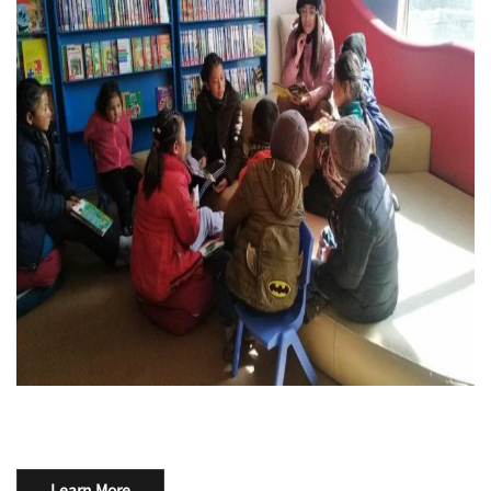
Learn More